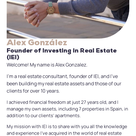
Alex González
Founder of Investing in Real Estate
(IEI)
Welcome! My name is Alex Gonzalez.
I’m a real estate consultant, founder of IEI, and I’ve
been building my real estate assets and those of our
clients for over 10 years.
I achieved financial freedom at just 27 years old, and I
manage my own assets, including 7 properties in Spain, in
addition to our clients’ apartments.
My mission with IEI is to share with you all the knowledge
and experience I’ve acquired in the world of real estate