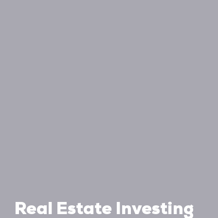
Real Estate Investing