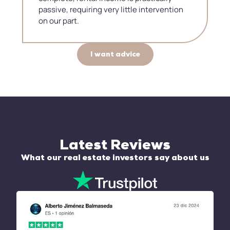
passive, requiring very little intervention
on our part.
I want advice
Latest Reviews
What our real estate investors say about us