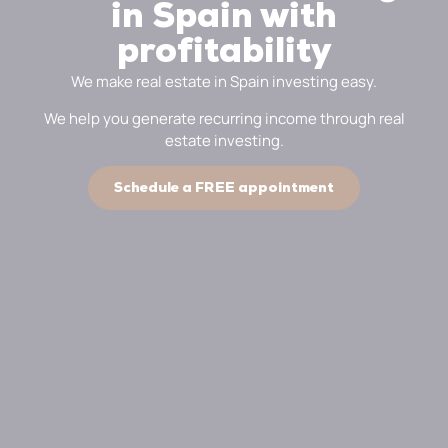
in Spain with
profitability
We make real estate in Spain investing easy.
We help you generate recurring income through real
estate investing.
Schedule a FREE appointment