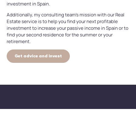
investment in Spain.
Additionally, my consulting team’s mission with our Real
Estate service is to help you find your next profitable
investment to increase your passive income in Spain or to
find your second residence for the summer or your
retirement.
Get advice and invest
How can we help you
invest in real estate
successfully?