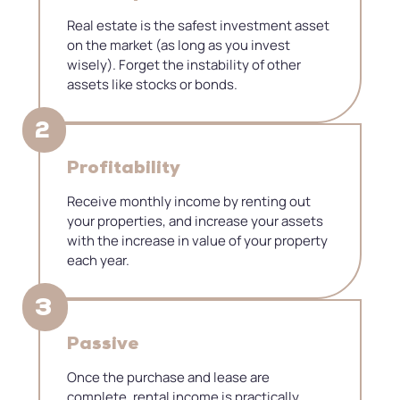
Real estate is the safest investment asset
on the market (as long as you invest
wisely). Forget the instability of other
assets like stocks or bonds.
2
Profitability
Receive monthly income by renting out
your properties, and increase your assets
with the increase in value of your property
each year.
3
​Passive
Once the purchase and lease are
complete, rental income is practically