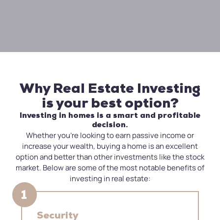
Why Real Estate Investing
is your best option?
Investing in homes is a smart and profitable
decision.
Whether you’re looking to earn passive income or
increase your wealth, buying a home is an excellent
option and better than other investments like the stock
market. Below are some of the most notable benefits of
investing in real estate:
1
Security